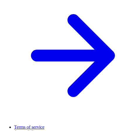
Terms of service