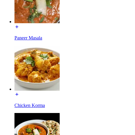
Paneer Masala
Chicken Korma