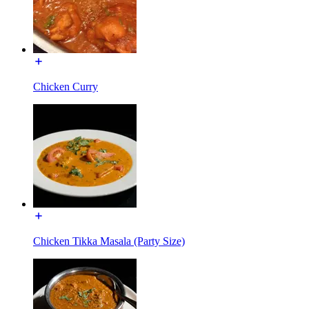
Chicken Curry
Chicken Tikka Masala (Party Size)