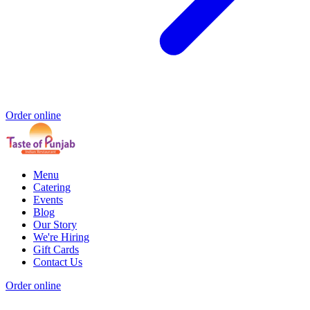
Order online
Menu
Catering
Events
Blog
Our Story
We're Hiring
Gift Cards
Contact Us
Order online