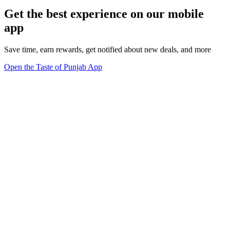
Get the best experience on our mobile
app
Save time, earn rewards, get notified about new deals, and more
Open the Taste of Punjab App