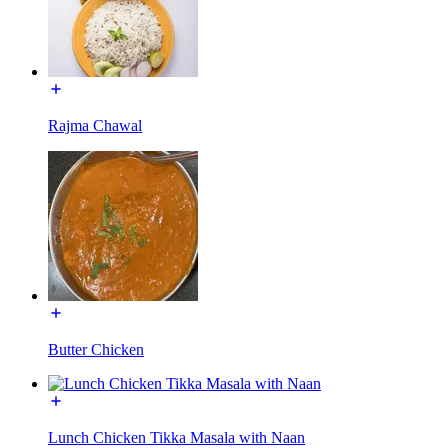
Rajma Chawal
Butter Chicken
Lunch Chicken Tikka Masala with Naan