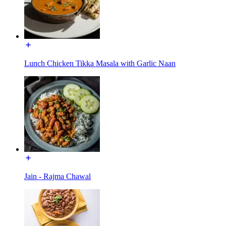
Lunch Chicken Tikka Masala with Garlic Naan
Jain - Rajma Chawal