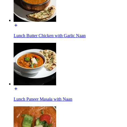
Lunch Butter Chicken with Garlic Naan
Lunch Paneer Masala with Naan