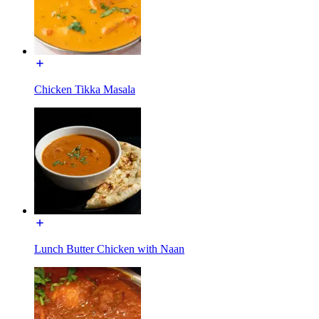
Chicken Tikka Masala
Lunch Butter Chicken with Naan