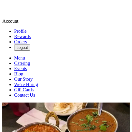
Account
Profile
Rewards
Orders
Logout
Menu
Catering
Events
Blog
Our Story
We're Hiring
Gift Cards
Contact Us