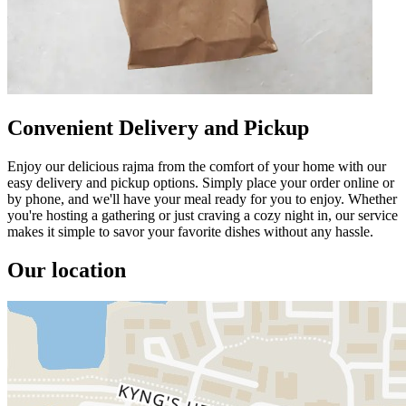
Convenient Delivery and Pickup
Enjoy our delicious rajma from the comfort of your home with our
easy delivery and pickup options. Simply place your order online or
by phone, and we'll have your meal ready for you to enjoy. Whether
you're hosting a gathering or just craving a cozy night in, our service
makes it simple to savor your favorite dishes without any hassle.
Our location