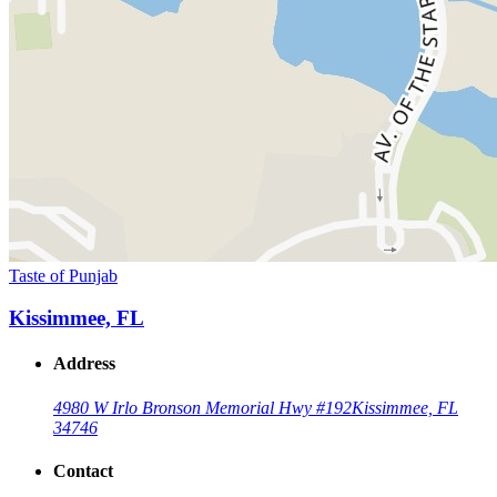
Taste of Punjab
Kissimmee, FL
Address
4980 W Irlo Bronson Memorial Hwy #192
Kissimmee, FL
34746
Contact