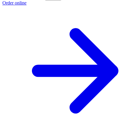
Order online