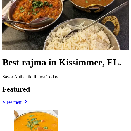
Best rajma in Kissimmee, FL.
Savor Authentic Rajma Today
Featured
View menu