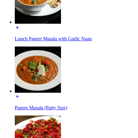
Lunch Paneer Masala with Garlic Naan
Paneer Masala (Party Size)