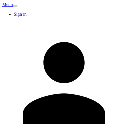
Menu
Sign in