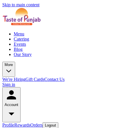
Skip to main content
Menu
Catering
Events
Blog
Our Story
More
We're Hiring
Gift Cards
Contact Us
Sign in
Account
Profile
Rewards
Orders
Logout