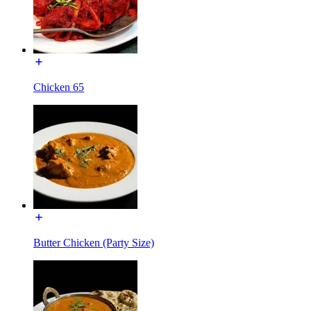
Chicken 65
Butter Chicken (Party Size)