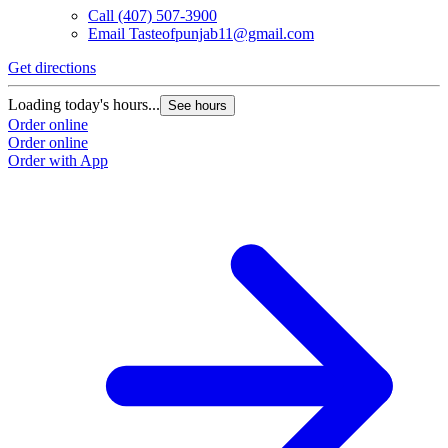
Call
(407) 507-3900
Email
Tasteofpunjab11@gmail.com
Get directions
Loading today's hours...
See hours
Order online
Order online
Order with App