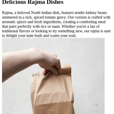
Delicious Rajma Dishes
Rajma, a beloved North Indian dish, features tender kidney beans
simmered in a rich, spiced tomato gravy. Our version is crafted with
aromatic spices and fresh ingredients, creating a comforting meal
that pairs perfectly with rice or naan. Whether you're a fan of
traditional flavors or looking to try something new, our rajma is sure
to delight your taste buds and warm your soul.