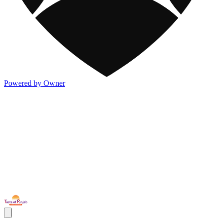
Powered by Owner