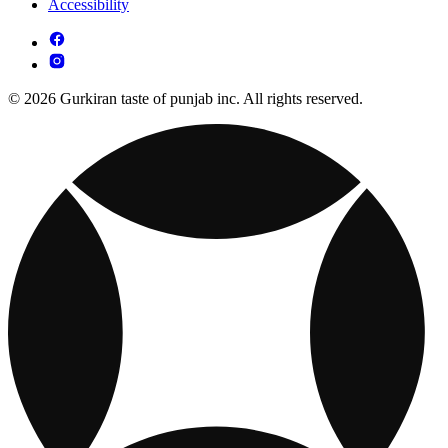
Accessibility
© 2026 Gurkiran taste of punjab inc. All rights reserved.