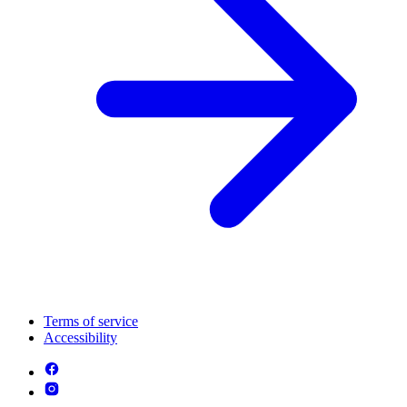
Terms of service
Accessibility