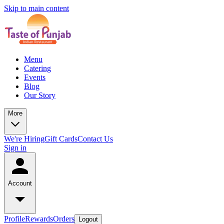
Skip to main content
Menu
Catering
Events
Blog
Our Story
More
We're Hiring
Gift Cards
Contact Us
Sign in
Account
Profile
Rewards
Orders
Logout