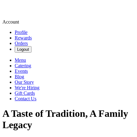
Account
Profile
Rewards
Orders
Logout
Menu
Catering
Events
Blog
Our Story
We're Hiring
Gift Cards
Contact Us
A Taste of Tradition, A Family
Legacy