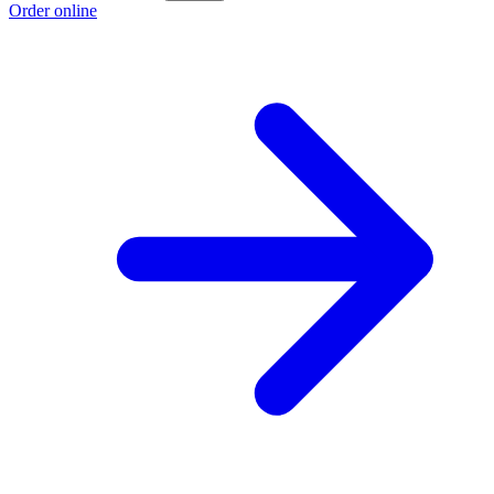
Order online