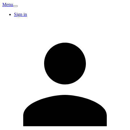
Menu
Sign in