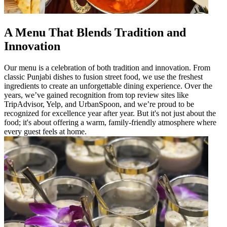
A Menu That Blends Tradition and
Innovation
Our menu is a celebration of both tradition and innovation. From
classic Punjabi dishes to fusion street food, we use the freshest
ingredients to create an unforgettable dining experience. Over the
years, we’ve gained recognition from top review sites like
TripAdvisor, Yelp, and UrbanSpoon, and we’re proud to be
recognized for excellence year after year. But it's not just about the
food; it's about offering a warm, family-friendly atmosphere where
every guest feels at home.