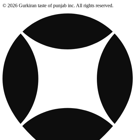
© 2026 Gurkiran taste of punjab inc. All rights reserved.