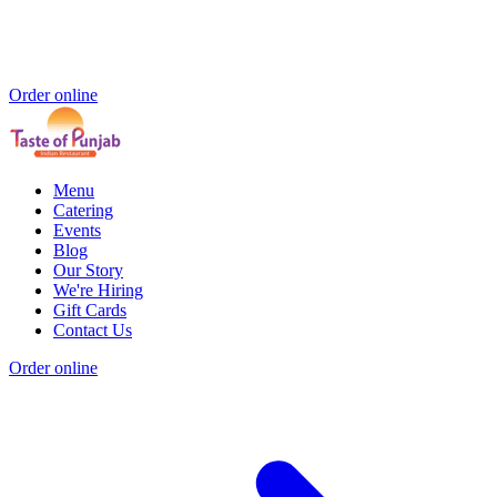
Order online
Menu
Catering
Events
Blog
Our Story
We're Hiring
Gift Cards
Contact Us
Order online