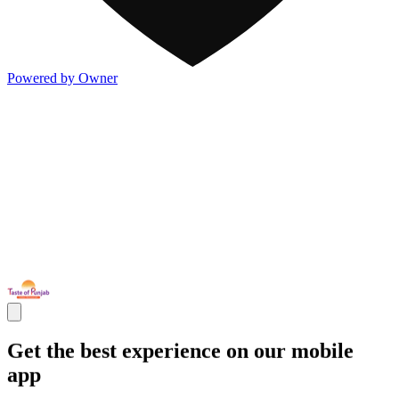
Powered by Owner
Get the best experience on our mobile
app