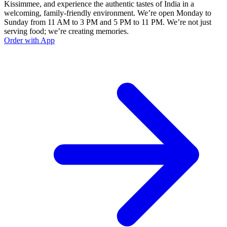
Kissimmee, and experience the authentic tastes of India in a
welcoming, family-friendly environment. We’re open Monday to
Sunday from 11 AM to 3 PM and 5 PM to 11 PM. We’re not just
serving food; we’re creating memories.
Order with App