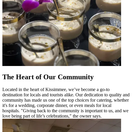
The Heart of Our Community
Located in the heart of Kissimmee, we’ve become a go-to
destination for locals and tourists alike. Our dedication to quality and
community has made us one of the top choices for catering, whether
it's for a wedding, corporate dinner, or even meals for local
hospitals. "Giving back to the community is important to us, and we
love being part of life’s celebrations," the owner says.