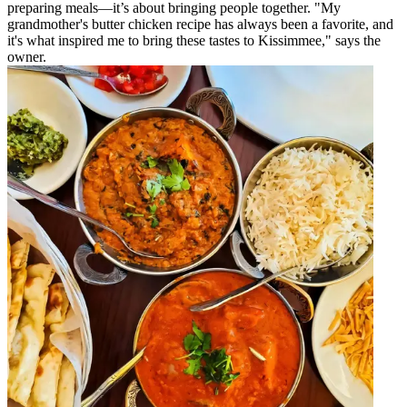
preparing meals—it’s about bringing people together. "My
grandmother's butter chicken recipe has always been a favorite, and
it's what inspired me to bring these tastes to Kissimmee," says the
owner.