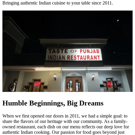
Bringing authentic Indian cuisine to your table since 2011.
Humble Beginnings, Big Dreams
When we first opened our doors in 2011, we had a simple goal: to
share the flavors of our heritage with our community. As a family-
owned restaurant, each dish on our menu reflects our deep love for
authentic Indian cooking. Our passion for food goes beyond just