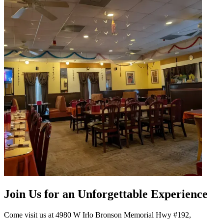
Join Us for an Unforgettable Experience
Come visit us at 4980 W Irlo Bronson Memorial Hwy #192,