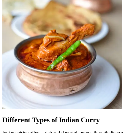
Different Types of Indian Curry
Indian cuisine offers a rich and flavorful journey through diverse