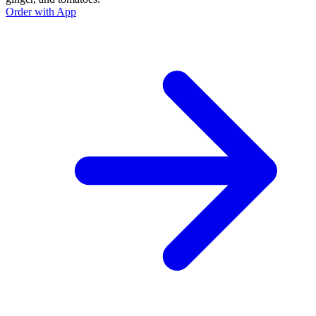
Order with App