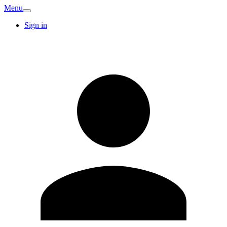
Menu
Sign in