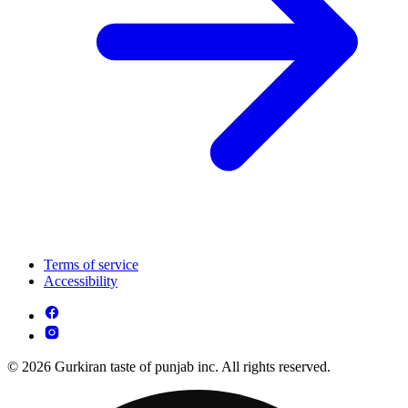
Terms of service
Accessibility
© 2026 Gurkiran taste of punjab inc. All rights reserved.