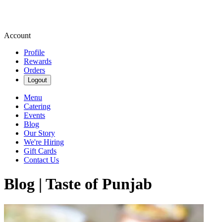
Account
Profile
Rewards
Orders
Logout
Menu
Catering
Events
Blog
Our Story
We're Hiring
Gift Cards
Contact Us
Blog | Taste of Punjab