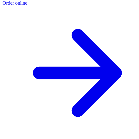
Order online