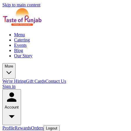
Skip to main content
Menu
Catering
Events
Blog
Our Story
More
We're Hiring
Gift Cards
Contact Us
Sign in
Account
Profile
Rewards
Orders
Logout