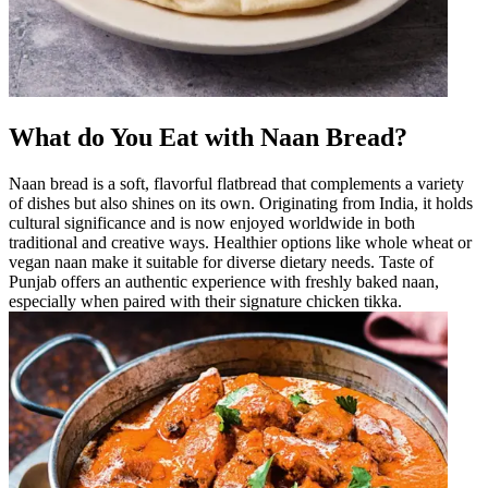
What do You Eat with Naan Bread?
Naan bread is a soft, flavorful flatbread that complements a variety
of dishes but also shines on its own. Originating from India, it holds
cultural significance and is now enjoyed worldwide in both
traditional and creative ways. Healthier options like whole wheat or
vegan naan make it suitable for diverse dietary needs. Taste of
Punjab offers an authentic experience with freshly baked naan,
especially when paired with their signature chicken tikka.