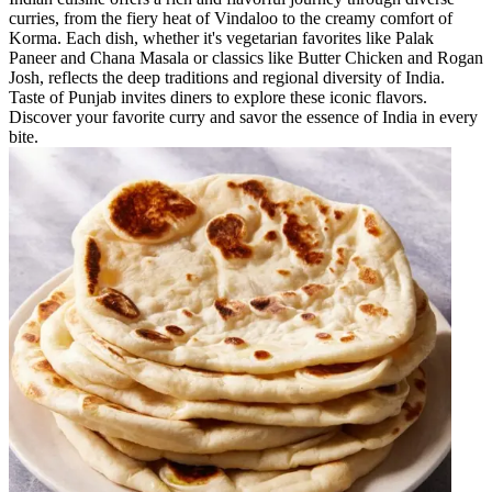
curries, from the fiery heat of Vindaloo to the creamy comfort of
Korma. Each dish, whether it's vegetarian favorites like Palak
Paneer and Chana Masala or classics like Butter Chicken and Rogan
Josh, reflects the deep traditions and regional diversity of India.
Taste of Punjab invites diners to explore these iconic flavors.
Discover your favorite curry and savor the essence of India in every
bite.