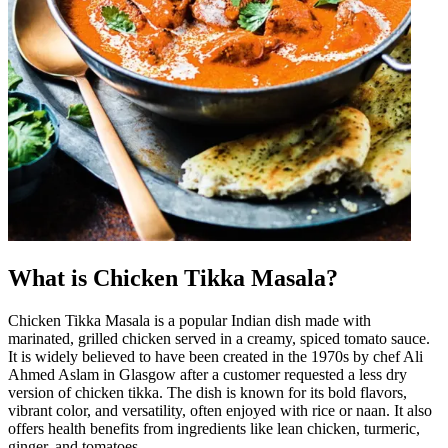
What is Chicken Tikka Masala?
Chicken Tikka Masala is a popular Indian dish made with
marinated, grilled chicken served in a creamy, spiced tomato sauce.
It is widely believed to have been created in the 1970s by chef Ali
Ahmed Aslam in Glasgow after a customer requested a less dry
version of chicken tikka. The dish is known for its bold flavors,
vibrant color, and versatility, often enjoyed with rice or naan. It also
offers health benefits from ingredients like lean chicken, turmeric,
ginger, and tomatoes.