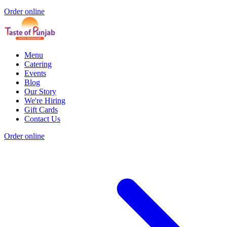
Order online
Menu
Catering
Events
Blog
Our Story
We're Hiring
Gift Cards
Contact Us
Order online