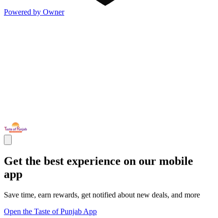
Powered by Owner
Get the best experience on our mobile
app
Save time, earn rewards, get notified about new deals, and more
Open the Taste of Punjab App