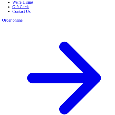
We're Hiring
Gift Cards
Contact Us
Order online