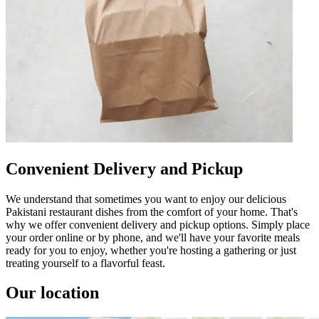
Convenient Delivery and Pickup
We understand that sometimes you want to enjoy our delicious
Pakistani restaurant dishes from the comfort of your home. That's
why we offer convenient delivery and pickup options. Simply place
your order online or by phone, and we'll have your favorite meals
ready for you to enjoy, whether you're hosting a gathering or just
treating yourself to a flavorful feast.
Our location