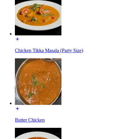
Chicken Tikka Masala (Party Size)
Butter Chicken