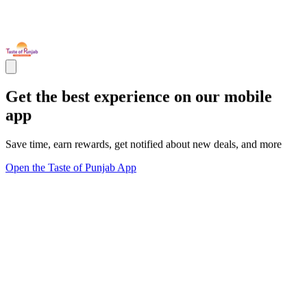
Get the best experience on our mobile
app
Save time, earn rewards, get notified about new deals, and more
Open the Taste of Punjab App