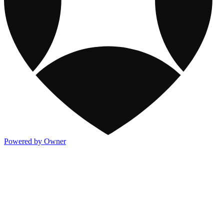
Powered by Owner