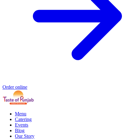
Order online
Menu
Catering
Events
Blog
Our Story