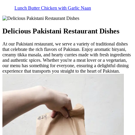
Lunch Butter Chicken with Garlic Naan
Delicious Pakistani Restaurant Dishes
At our Pakistani restaurant, we serve a variety of traditional dishes
that celebrate the rich flavors of Pakistan. Enjoy aromatic biryani,
creamy tikka masala, and hearty curries made with fresh ingredients
and authentic spices. Whether you're a meat lover or a vegetarian,
our menu has something for everyone, ensuring a delightful dining
experience that transports you straight to the heart of Pakistan.