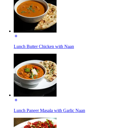
Lunch Butter Chicken with Naan
Lunch Paneer Masala with Garlic Naan