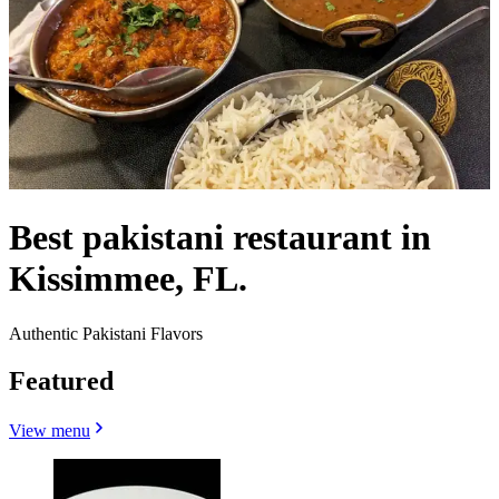
Best pakistani restaurant in
Kissimmee, FL.
Authentic Pakistani Flavors
Featured
View menu