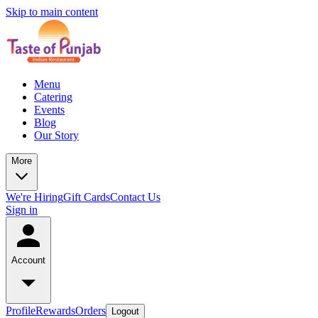
Skip to main content
Menu
Catering
Events
Blog
Our Story
More
We're Hiring
Gift Cards
Contact Us
Sign in
Account
Profile
Rewards
Orders
Logout