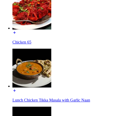
Chicken 65
Lunch Chicken Tikka Masala with Garlic Naan