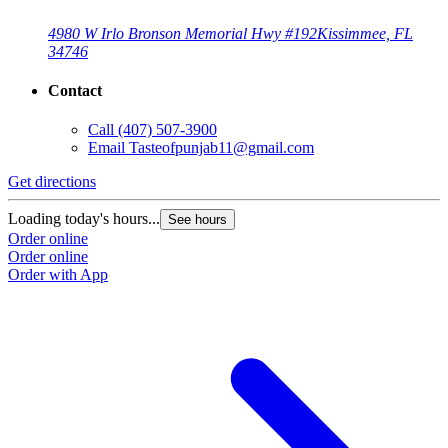
4980 W Irlo Bronson Memorial Hwy #192
Kissimmee, FL
34746
Contact
Call
(407) 507-3900
Email
Tasteofpunjab11@gmail.com
Get directions
Loading today's hours...
See hours
Order online
Order online
Order with App