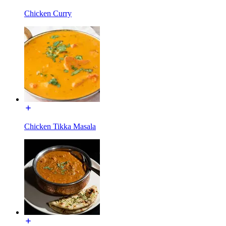
Chicken Curry
Chicken Tikka Masala