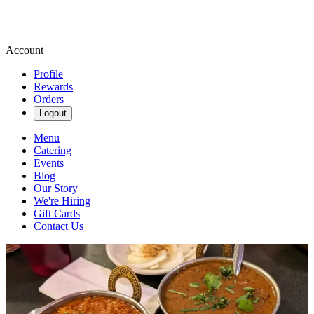
Account
Profile
Rewards
Orders
Logout
Menu
Catering
Events
Blog
Our Story
We're Hiring
Gift Cards
Contact Us