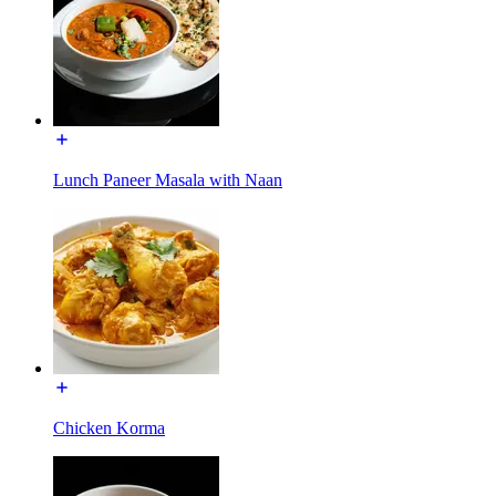
Lunch Paneer Masala with Naan
Chicken Korma