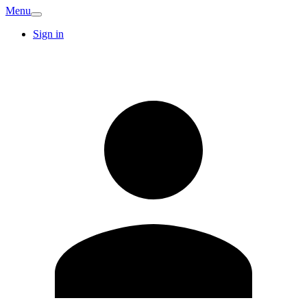
Menu
Sign in