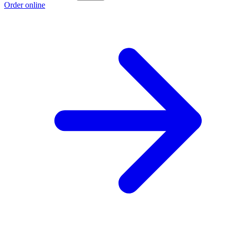
Order online