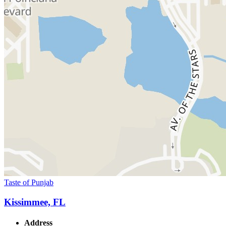
Taste of Punjab
Kissimmee, FL
Address