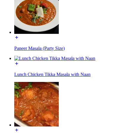
Paneer Masala (Party Size)
Lunch Chicken Tikka Masala with Naan