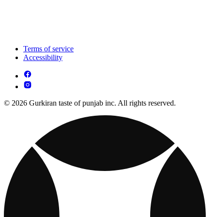
Terms of service
Accessibility
© 2026 Gurkiran taste of punjab inc. All rights reserved.