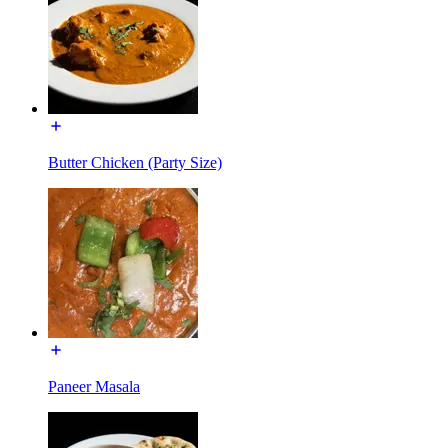
Butter Chicken (Party Size)
Paneer Masala