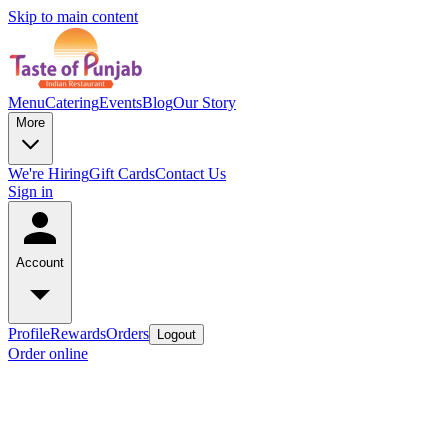
Skip to main content
Menu
Catering
Events
Blog
Our Story
More
We're Hiring
Gift Cards
Contact Us
Sign in
Account
Profile
Rewards
Orders
Logout
Order online