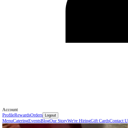
Account
Profile
Rewards
Orders
Logout
Menu
Catering
Events
Blog
Our Story
We're Hiring
Gift Cards
Contact U