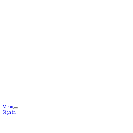
Menu
Sign in