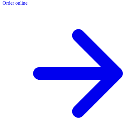
Order online