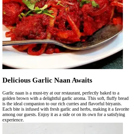
Delicious Garlic Naan Awaits
Garlic naan is a must-try at our restaurant, perfectly baked to a
golden brown with a delightful garlic aroma. This soft, fluffy bread
is the ideal companion to our rich curries and flavorful biryanis.
Each bite is infused with fresh garlic and herbs, making it a favorite
among our guests. Enjoy it as a side or on its own for a satisfying
experience.