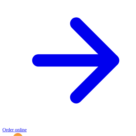
Order online