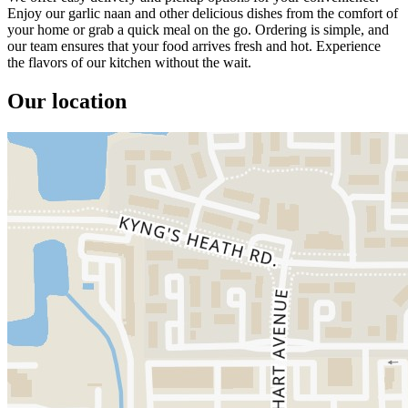
Enjoy our garlic naan and other delicious dishes from the comfort of
your home or grab a quick meal on the go. Ordering is simple, and
our team ensures that your food arrives fresh and hot. Experience
the flavors of our kitchen without the wait.
Our location