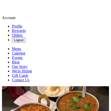
Account
Profile
Rewards
Orders
Logout
Menu
Catering
Events
Blog
Our Story
We're Hiring
Gift Cards
Contact Us