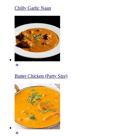
Chilly Garlic Naan
Butter Chicken (Party Size)