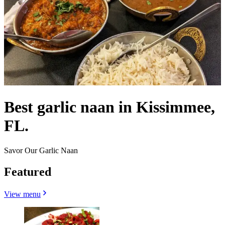
Best garlic naan in Kissimmee,
FL.
Savor Our Garlic Naan
Featured
View menu