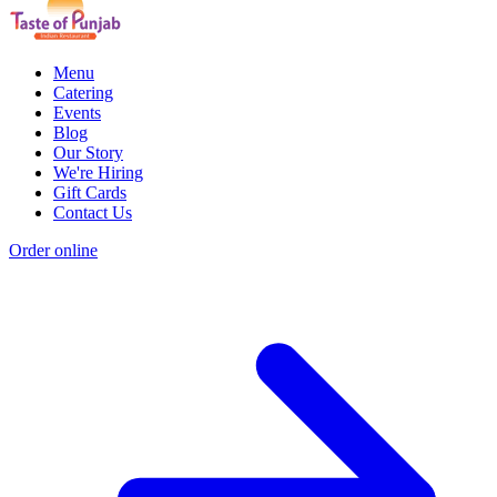
Menu
Catering
Events
Blog
Our Story
We're Hiring
Gift Cards
Contact Us
Order online