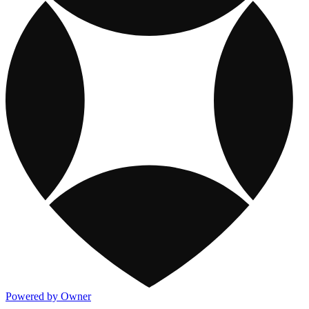
Powered by Owner