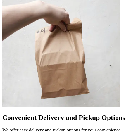
Convenient Delivery and Pickup Options
We offer easy delivery and pickup options for your convenience.