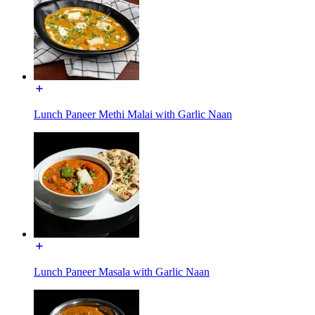
Lunch Paneer Methi Malai with Garlic Naan
Lunch Paneer Masala with Garlic Naan