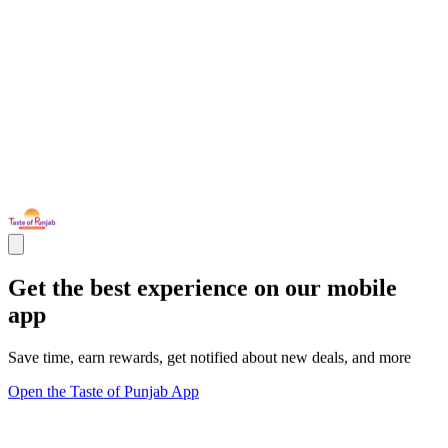
Get the best experience on our mobile
app
Save time, earn rewards, get notified about new deals, and more
Open the Taste of Punjab App