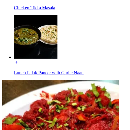
Chicken Tikka Masala
Lunch Palak Paneer with Garlic Naan