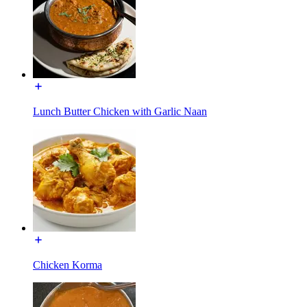
Lunch Butter Chicken with Garlic Naan
Chicken Korma