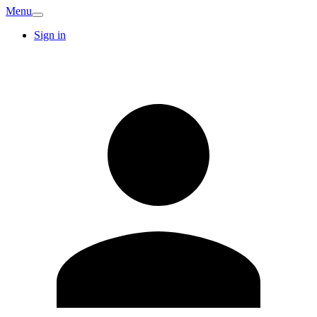
Menu
Sign in