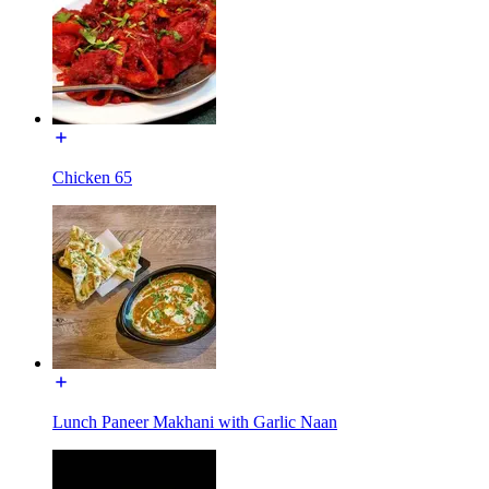
Chicken 65
Lunch Paneer Makhani with Garlic Naan