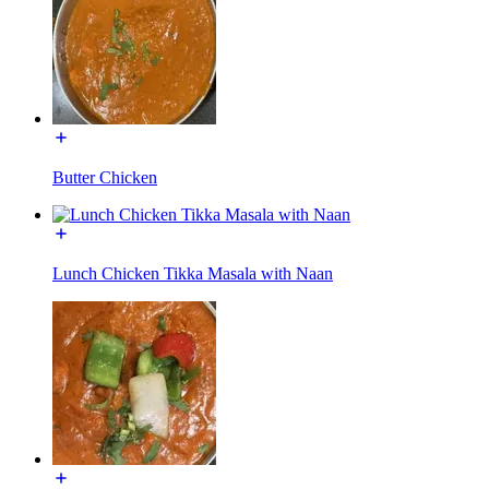
Butter Chicken
Lunch Chicken Tikka Masala with Naan