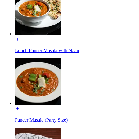
Lunch Paneer Masala with Naan
Paneer Masala (Party Size)