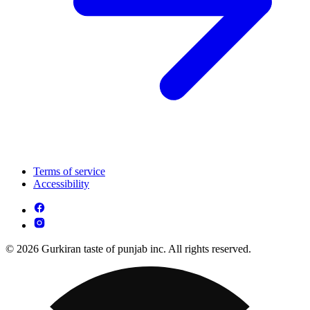
Terms of service
Accessibility
© 2026 Gurkiran taste of punjab inc. All rights reserved.