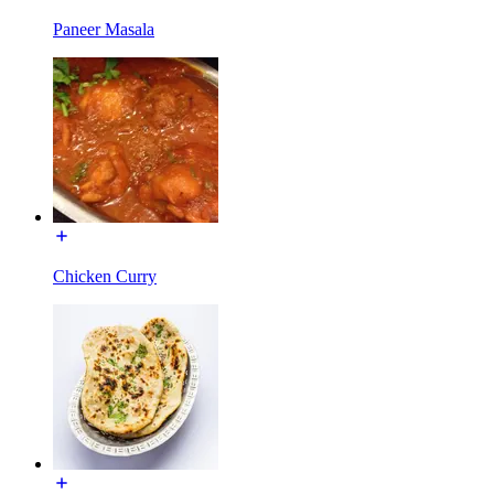
Paneer Masala
Chicken Curry