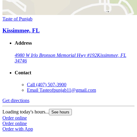
Taste of Punjab
Kissimmee, FL
Address
4980 W Irlo Bronson Memorial Hwy #192
Kissimmee, FL
34746
Contact
Call
(407) 507-3900
Email
Tasteofpunjab11@gmail.com
Get directions
Loading today's hours...
See hours
Order online
Order online
Order with App