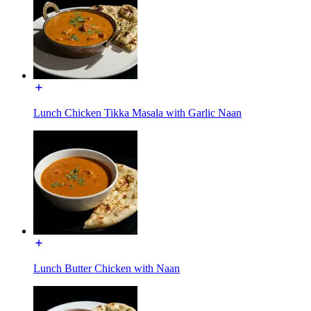
Lunch Chicken Tikka Masala with Garlic Naan
Lunch Butter Chicken with Naan