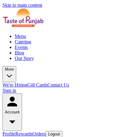
Skip to main content
Menu
Catering
Events
Blog
Our Story
More
We're Hiring
Gift Cards
Contact Us
Sign in
Account
Profile
Rewards
Orders
Logout