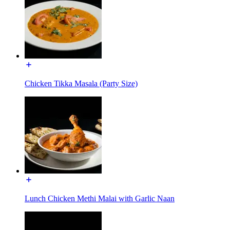
Chicken Tikka Masala (Party Size)
Lunch Chicken Methi Malai with Garlic Naan