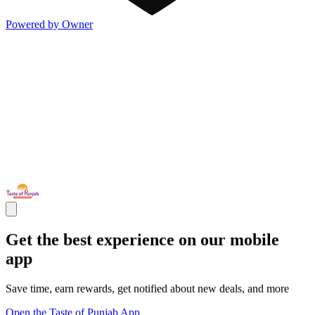
Powered by Owner
Get the best experience on our mobile
app
Save time, earn rewards, get notified about new deals, and more
Open the Taste of Punjab App