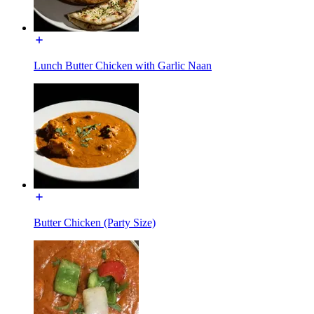
Lunch Butter Chicken with Garlic Naan
Butter Chicken (Party Size)