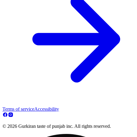
Terms of service
Accessibility
© 2026 Gurkiran taste of punjab inc. All rights reserved.