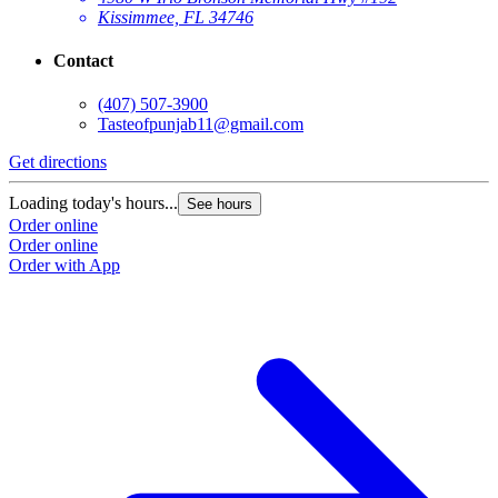
Kissimmee, FL 34746
Contact
(407) 507-3900
Tasteofpunjab11@gmail.com
Get directions
Loading today's hours...
See hours
Order online
Order online
Order with App