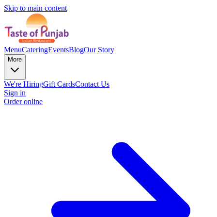
Skip to main content
Menu
Catering
Events
Blog
Our Story
More
We're Hiring
Gift Cards
Contact Us
Sign in
Order online