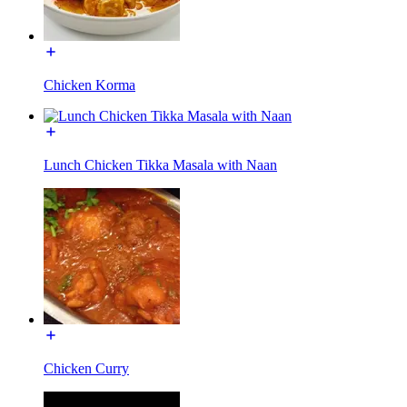
Chicken Korma
Lunch Chicken Tikka Masala with Naan
Chicken Curry