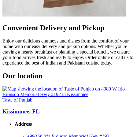
Convenient Delivery and Pickup
Enjoy our delicious chutneys and dishes from the comfort of your
home with our easy delivery and pickup options. Whether you're
craving a hearty breakfast or planning a special brunch, we ensure
your food arrives fresh and ready to enjoy. Order online or call us to
experience the best of Indian and Pakistani cuisine today.
Our location
Taste of Punjab
Kissimmee, FL
Address
4980 W Irlo Bronson Memorial Hwy #192