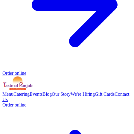
Order online
Menu
Catering
Events
Blog
Our Story
We're Hiring
Gift Cards
Contact
Us
Order online