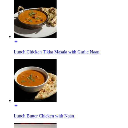
Lunch Chicken Tikka Masala with Garlic Naan
Lunch Butter Chicken with Naan