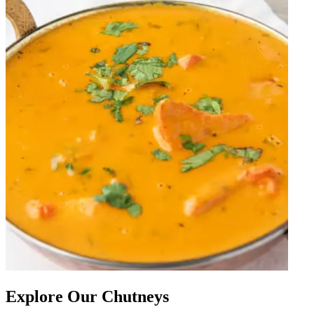
Explore Our Chutneys