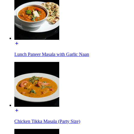
Lunch Paneer Masala with Garlic Naan
Chicken Tikka Masala (Party Size)