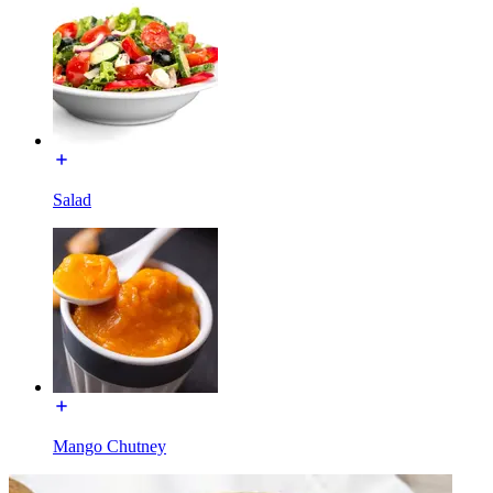
Salad
Mango Chutney