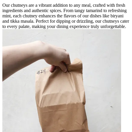
Our chutneys are a vibrant addition to any meal, crafted with fresh
ingredients and authentic spices. From tangy tamarind to refreshing
mint, each chutney enhances the flavors of our dishes like biryani
and tikka masala. Perfect for dipping or drizzling, our chutneys cater
to every palate, making your dining experience truly unforgettable.