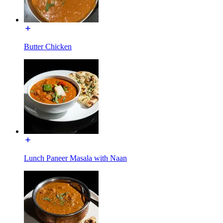
Butter Chicken
Lunch Paneer Masala with Naan