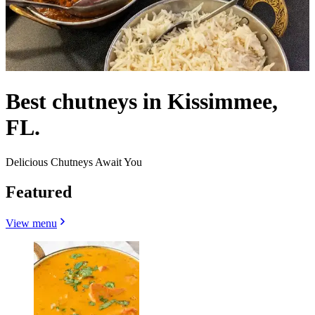
Best chutneys in Kissimmee,
FL.
Delicious Chutneys Await You
Featured
View menu