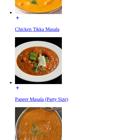
Chicken Tikka Masala
Paneer Masala (Party Size)