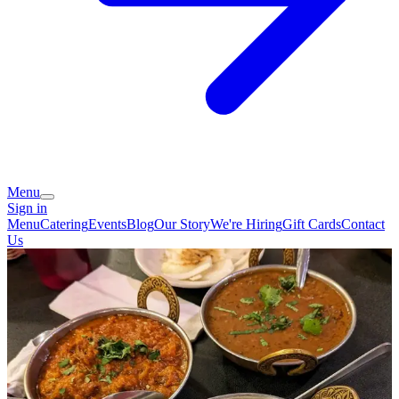
Menu
Sign in
Menu
Catering
Events
Blog
Our Story
We're Hiring
Gift Cards
Contact
Us