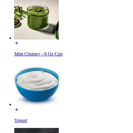
Mint Chutney - 8 Oz Cup
Yogurt