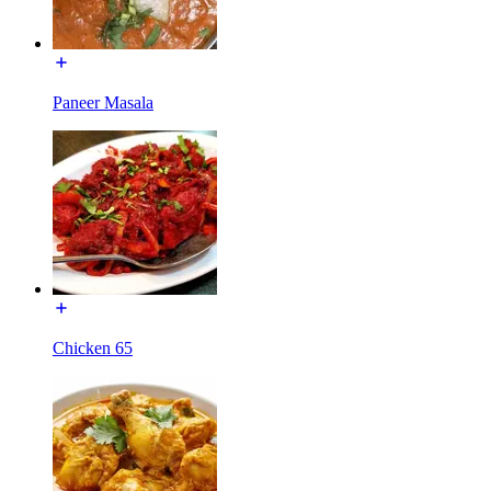
Paneer Masala
Chicken 65