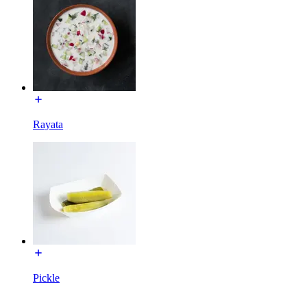
Rayata
Pickle