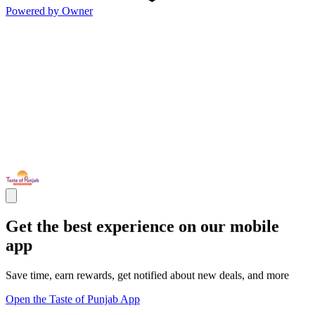
Powered by Owner
Get the best experience on our mobile
app
Save time, earn rewards, get notified about new deals, and more
Open the Taste of Punjab App