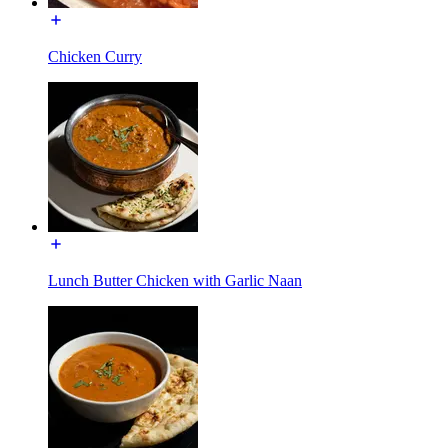
Chicken Curry
Lunch Butter Chicken with Garlic Naan