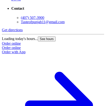
Contact
(407) 507-3900
Tasteofpunjab11@gmail.com
Get directions
Loading today's hours...
See hours
Order online
Order online
Order with App