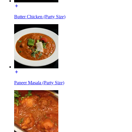
Butter Chicken (Party Size)
Paneer Masala (Party Size)