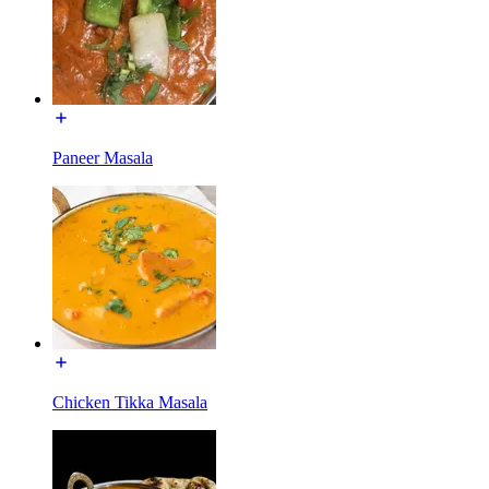
Paneer Masala
Chicken Tikka Masala