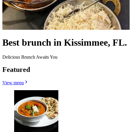
Best brunch in Kissimmee, FL.
Delicious Brunch Awaits You
Featured
View menu