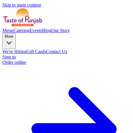
Skip to main content
Menu
Catering
Events
Blog
Our Story
More
We're Hiring
Gift Cards
Contact Us
Sign in
Order online