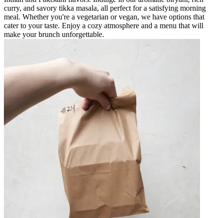
curry, and savory tikka masala, all perfect for a satisfying morning
meal. Whether you're a vegetarian or vegan, we have options that
cater to your taste. Enjoy a cozy atmosphere and a menu that will
make your brunch unforgettable.