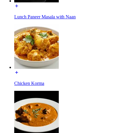
Lunch Paneer Masala with Naan
Chicken Korma