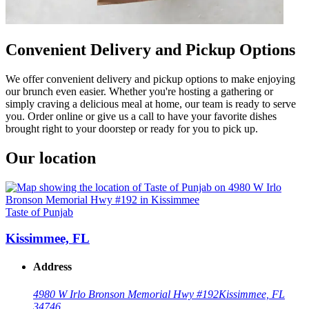
Convenient Delivery and Pickup Options
We offer convenient delivery and pickup options to make enjoying
our brunch even easier. Whether you're hosting a gathering or
simply craving a delicious meal at home, our team is ready to serve
you. Order online or give us a call to have your favorite dishes
brought right to your doorstep or ready for you to pick up.
Our location
Taste of Punjab
Kissimmee, FL
Address
4980 W Irlo Bronson Memorial Hwy #192
Kissimmee, FL
34746