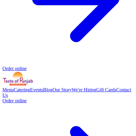
Order online
Menu
Catering
Events
Blog
Our Story
We're Hiring
Gift Cards
Contact
Us
Order online