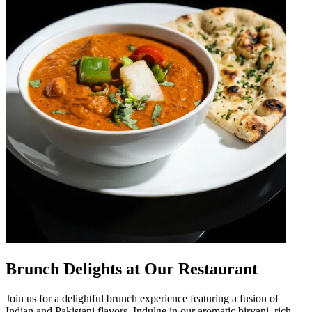
Brunch Delights at Our Restaurant
Join us for a delightful brunch experience featuring a fusion of
Indian and Pakistani flavors. Indulge in our aromatic biryani, rich