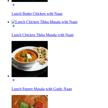
Lunch Butter Chicken with Naan
Lunch Chicken Tikka Masala with Naan
Lunch Paneer Masala with Garlic Naan