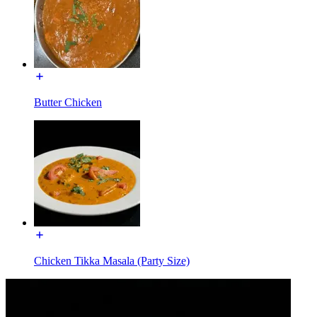
Butter Chicken
Chicken Tikka Masala (Party Size)