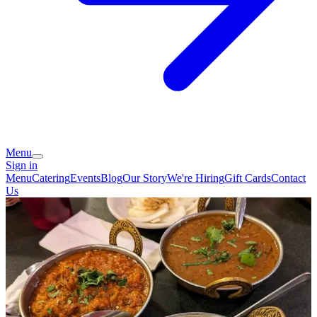
Menu
Sign in
Menu
Catering
Events
Blog
Our Story
We're Hiring
Gift Cards
Contact
Us