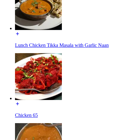
Lunch Chicken Tikka Masala with Garlic Naan
Chicken 65