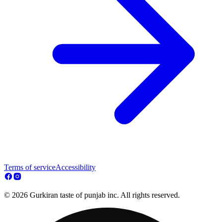
Terms of service
Accessibility
© 2026 Gurkiran taste of punjab inc. All rights reserved.