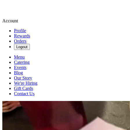
Account
Profile
Rewards
Orders
Logout
Menu
Catering
Events
Blog
Our Story
We're Hiring
Gift Cards
Contact Us