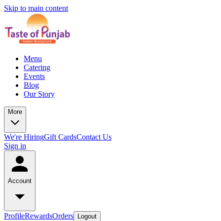
Skip to main content
Menu
Catering
Events
Blog
Our Story
More
We're Hiring
Gift Cards
Contact Us
Sign in
Account
Profile
Rewards
Orders
Logout