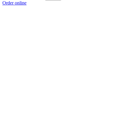
Order online