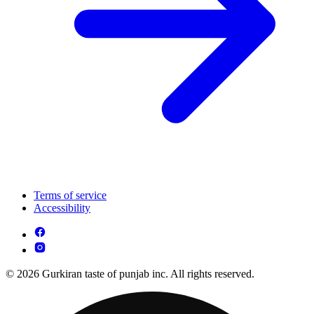
Terms of service
Accessibility
© 2026 Gurkiran taste of punjab inc. All rights reserved.