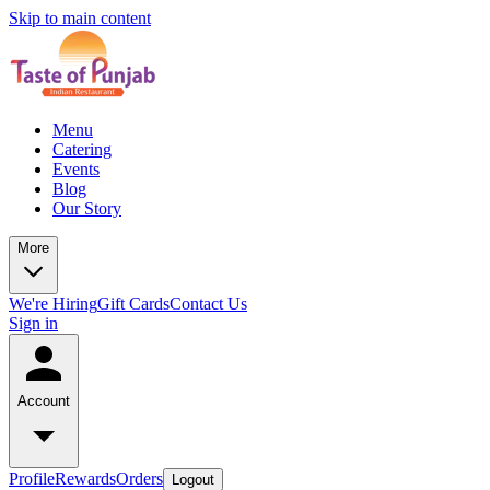
Skip to main content
Menu
Catering
Events
Blog
Our Story
More
We're Hiring
Gift Cards
Contact Us
Sign in
Account
Profile
Rewards
Orders
Logout