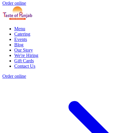
Order online
Menu
Catering
Events
Blog
Our Story
We're Hiring
Gift Cards
Contact Us
Order online