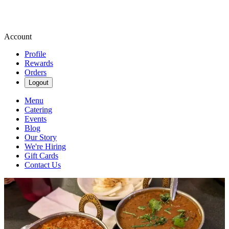
Account
Profile
Rewards
Orders
Logout
Menu
Catering
Events
Blog
Our Story
We're Hiring
Gift Cards
Contact Us