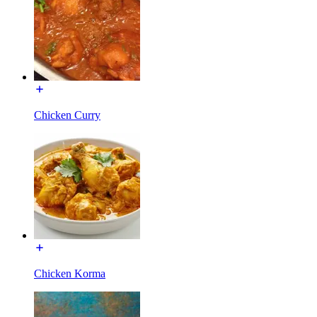
Chicken Curry
Chicken Korma