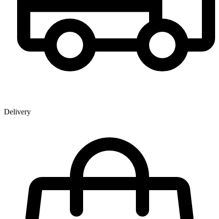
Delivery