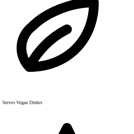
Serves Vegan Dishes