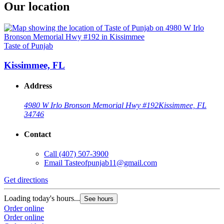
Our location
Taste of Punjab
Kissimmee, FL
Address
4980 W Irlo Bronson Memorial Hwy #192
Kissimmee, FL
34746
Contact
Call
(407) 507-3900
Email
Tasteofpunjab11@gmail.com
Get directions
Loading today's hours...
See hours
Order online
Order online