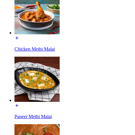
Chicken Methi Malai
Paneer Methi Malai