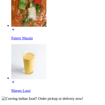
Paneer Masala
Mango Lassi