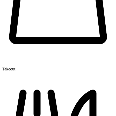
Takeout