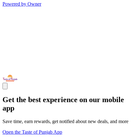
Powered by Owner
Get the best experience on our mobile
app
Save time, earn rewards, get notified about new deals, and more
Open the Taste of Punjab App