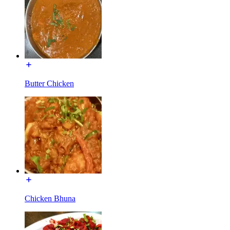
Butter Chicken
Chicken Bhuna