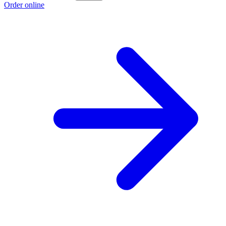
Order online