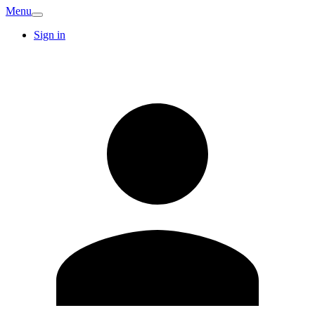
Menu
Sign in