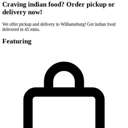
Craving indian food? Order pickup or
delivery now!
We offer pickup and delivery to Williamsburg! Get indian food
delivered in 45 mins.
Featuring