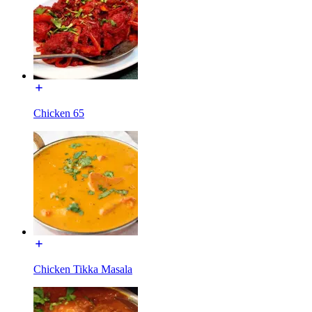
Chicken 65
Chicken Tikka Masala