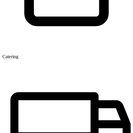
Catering