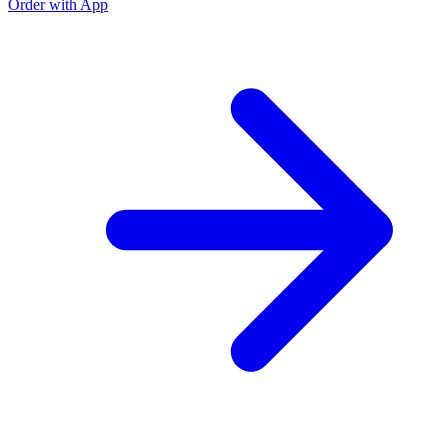
Order with App