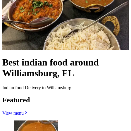
Best indian food around
Williamsburg, FL
Indian food Delivery to Williamsburg
Featured
View menu