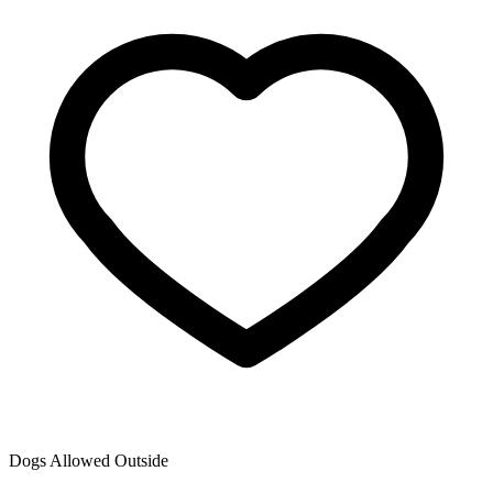
Dogs Allowed Outside