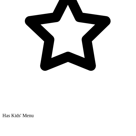
Has Kids' Menu