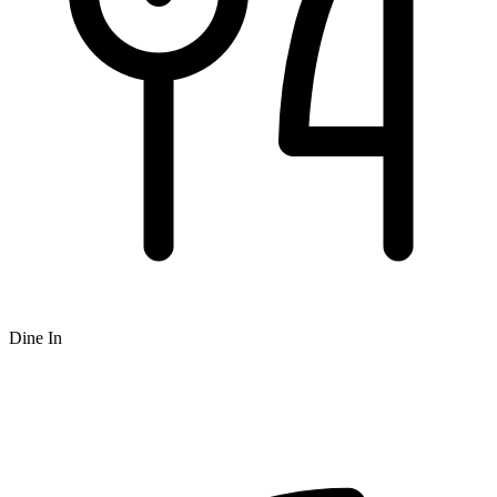
Dine In