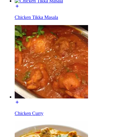
Chicken Tikka Masala
Chicken Curry