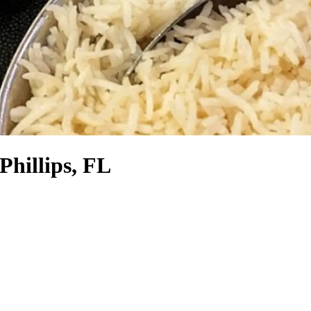
Phillips, FL