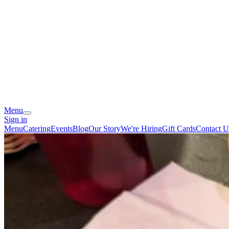
Menu
Sign in
Menu
Catering
Events
Blog
Our Story
We're Hiring
Gift Cards
Contact U