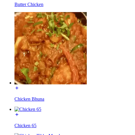
Butter Chicken
Chicken Bhuna
Chicken 65