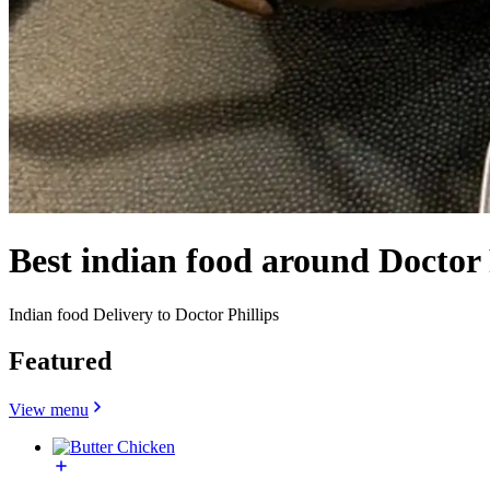
Best indian food around Doctor 
Indian food Delivery to Doctor Phillips
Featured
View menu