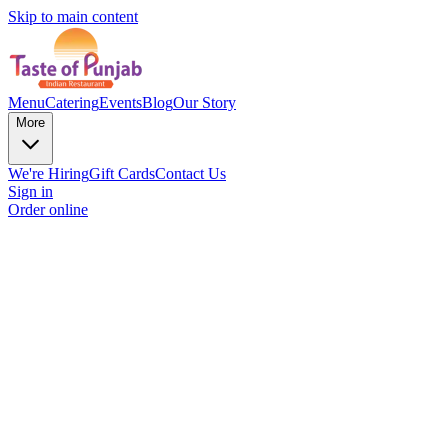
Skip to main content
Menu
Catering
Events
Blog
Our Story
More
We're Hiring
Gift Cards
Contact Us
Sign in
Order online